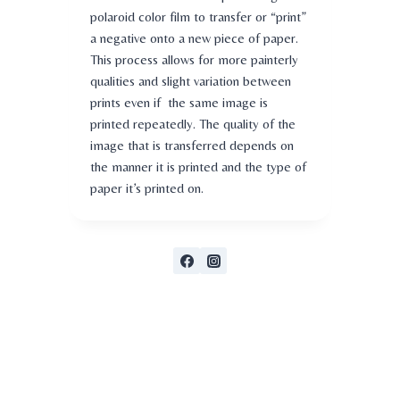
polaroid color film to transfer or “print”
a negative onto a new piece of paper.
This process allows for more painterly
qualities and slight variation between
prints even if the same image is
printed repeatedly. The quality of the
image that is transferred depends on
the manner it is printed and the type of
paper it’s printed on.