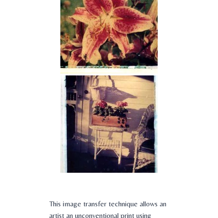
This image transfer technique allows an
artist an unconventional print using